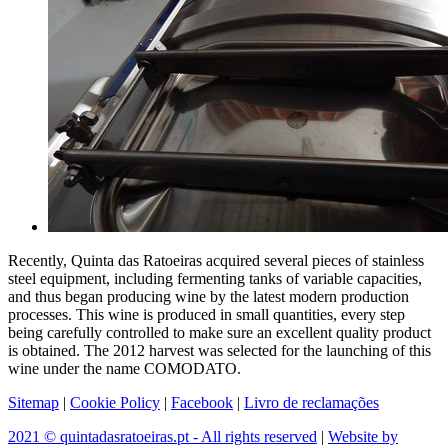
Recently, Quinta das Ratoeiras acquired several pieces of stainless
steel equipment, including fermenting tanks of variable capacities,
and thus began producing wine by the latest modern production
processes. This wine is produced in small quantities, every step
being carefully controlled to make sure an excellent quality product
is obtained. The 2012 harvest was selected for the launching of this
wine under the name COMODATO.
Sitemap
|
Cookie Policy
|
Facebook
|
Livro de reclamações
2021 © quintadasratoeiras.pt - All rights reserved
|
Website by