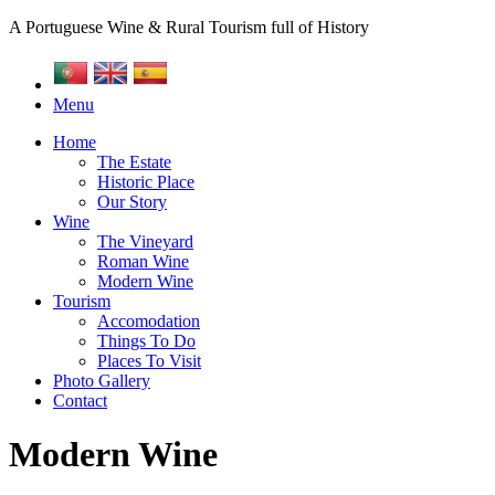
A Portuguese Wine & Rural Tourism full of History
Menu
Home
The Estate
Historic Place
Our Story
Wine
The Vineyard
Roman Wine
Modern Wine
Tourism
Accomodation
Things To Do
Places To Visit
Photo Gallery
Contact
Modern Wine